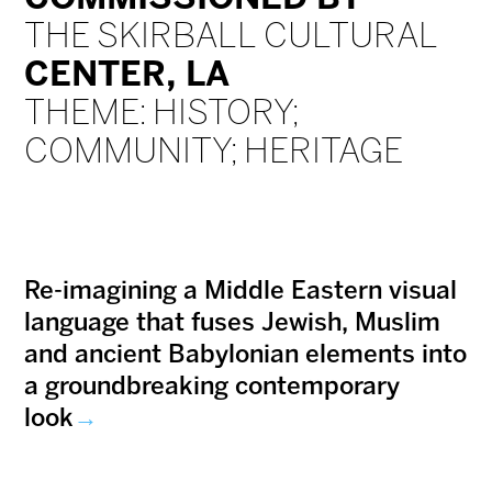
THE SKIRBALL CULTURAL
CENTER, LA
THEME: HISTORY;
COMMUNITY; HERITAGE
Re-imagining a Middle Eastern visual
language that fuses Jewish, Muslim
and ancient Babylonian elements into
a groundbreaking contemporary
look
→