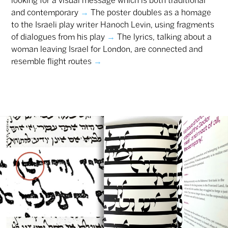
looking for a visual message which is both traditional
and contemporary
→
The poster doubles as a homage
to the Israeli play writer Hanoch Levin, using fragments
of dialogues from his play
→
The lyrics, talking about a
woman leaving Israel for London, are connected and
resemble flight routes
→