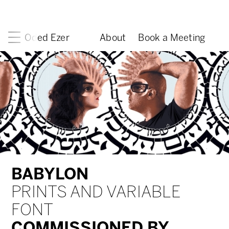
Oded Ezer
About
Book a Meeting
BABYLON
PRINTS AND VARIABLE
FONT
COMMISSIONED BY