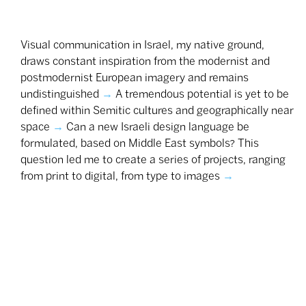
Visual communication in Israel, my native ground,
draws constant inspiration from the modernist and
postmodernist European imagery and remains
undistinguished
→
A tremendous potential is yet to be
defined within Semitic cultures and geographically near
space
→
Can a new Israeli design language be
formulated, based on Middle East symbols? This
question led me to create a series of projects, ranging
from print to digital, from type to images
→