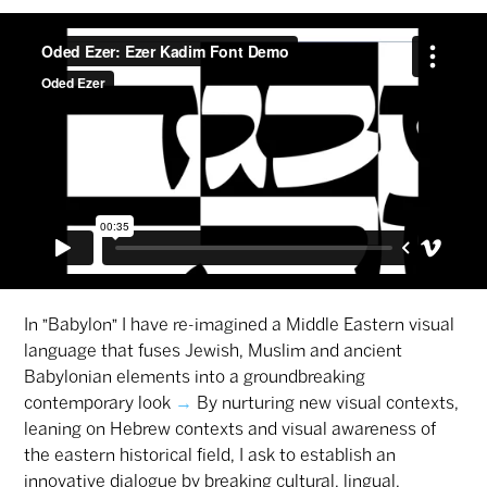
In "Babylon" I have re-imagined a Middle Eastern visual
language that fuses Jewish, Muslim and ancient
Babylonian elements into a groundbreaking
contemporary look
→
By nurturing new visual contexts,
leaning on Hebrew contexts and visual awareness of
the eastern historical field, I ask to establish an
innovative dialogue by breaking cultural, lingual,