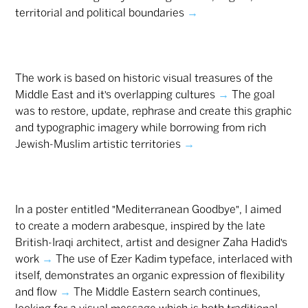
territorial and political boundaries
→
The work is based on historic visual treasures of the
Middle East and it’s overlapping cultures
→
The goal
was to restore, update, rephrase and create this graphic
and typographic imagery while borrowing from rich
Jewish-Muslim artistic territories
→
In a poster entitled "Mediterranean Goodbye", I aimed
to create a modern arabesque, inspired by the late
British-Iraqi architect, artist and designer Zaha Hadid’s
work
→
The use of Ezer Kadim typeface, interlaced with
itself, demonstrates an organic expression of flexibility
and flow
→
The Middle Eastern search continues,