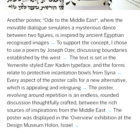
Another poster, "Ode to the Middle East", where the
movable dialogue simulates a mysterious dance
between two figures, is inspired by ancient Egyptian
recognized images
→
To support the concept, I chose
to use a poem by Joseph Ozer, discussing boundaries
established by the west
→
The text is set in the
Yemenite styled Ezer Kadim typeface, and the forms
relate to protective incantation bowls from Syria
→
Every aspect of the poster calls for a new alternative,
which is appealing and intriguing
→
The poster,
revolving around repetition is an endless, rounded
discussion thoughtfully crafted, between the rich
sources of inspirations from the Middle East
→
The
poster was displayed in the ‘Overview’ exhibition at the
Design Museum Holon, Israel
→