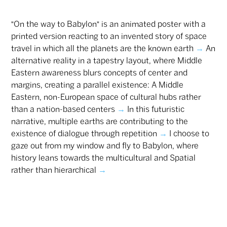
"On the way to Babylon" is an animated poster with a
printed version reacting to an invented story of space
travel in which all the planets are the known earth
→
An
alternative reality in a tapestry layout, where Middle
Eastern awareness blurs concepts of center and
margins, creating a parallel existence: A Middle
Eastern, non-European space of cultural hubs rather
than a nation-based centers
→
In this futuristic
narrative, multiple earths are contributing to the
existence of dialogue through repetition
→
I choose to
gaze out from my window and fly to Babylon, where
history leans towards the multicultural and Spatial
rather than hierarchical
→
Ezer Kadim typeface is the outcome of an artistic