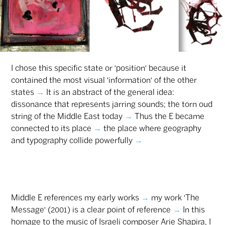
I chose this specific state or ‘position’ because it
contained the most visual ‘information’ of the other
states
→
It is an abstract of the general idea:
dissonance that represents jarring sounds; the torn oud
string of the Middle East today
→
Thus the E became
connected to its place
→
the place where geography
and typography collide ‎powerfully
→
‎
Middle E references my early works
→
my work ‘The
Message’ (2001) is a clear point of reference
→
In this
homage to the music of Israeli composer Arie Shapira, I