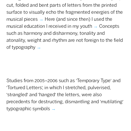
cut, folded and bent parts of letters from the printed
surface to visually echo the fragmented energies of the
musical pieces
→
Here (and since then) I used the
musical education I received in my youth
→
Concepts
such as harmony and disharmony, tonality and
atonality, weight and rhythm are not foreign to the field
of typography
→
Studies from 2005–2006 such as ‘Temporary Type’ and
‘Tortured Letters’, in which I stretched, pulverised,
‘strangled’ and ‘hanged’ the letters, were also
precedents for destructing, dismantling and ‘mutilating’
typographic symbols
→