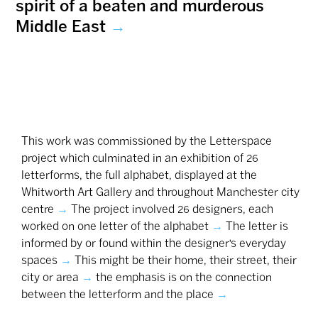
spirit of a beaten and murderous
Middle East
→
This work was commissioned by the Letterspace
project which culminated in an exhibition of 26
‎letterforms, the full alphabet, displayed at the
Whitworth Art Gallery and throughout Manchester city
centre
→
The project involved 26 designers, each
worked on one letter of the alphabet
→
The letter is
informed by or found within the designer’s everyday
spaces
→
This might be their home, their street, their
city or area
→
the emphasis is on the connection
between the letterform and the place
→