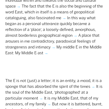
individual within and towards the social and cultural
space
→
The fact that the E is also the beginning of the
word East, which in itself is a means of geopolitical
cataloguing, also fascinated me
→
In this way what
began as a personal utterance quickly became a
reflection of a ‘place’, a loosely-defined, amorphous,
almost borderless geographical region
→
A place that
arouses in me contradictory, paradoxical feelings of
strangeness and intimacy
→
My middle E in the Middle
East: My Middle E-ast
→
The E is not (just) a letter; it is an entity, a mood, it is a
sponge that has absorbed the spirit of the times
→
It is
the soul of the Middle East, ‘photographed’ at a
particular moment
→
It is my Middle East, that of my
ancestors, of my family
→
But now it is battered, burnt,