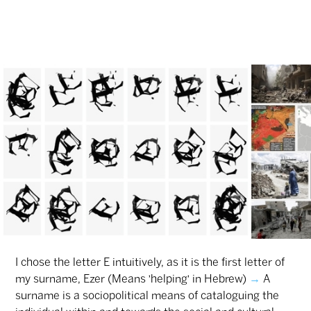
I chose the letter E intuitively, as it is the first letter of
my surname, Ezer (Means 'helping' in Hebrew)
→
A
surname is a sociopolitical means of cataloguing the