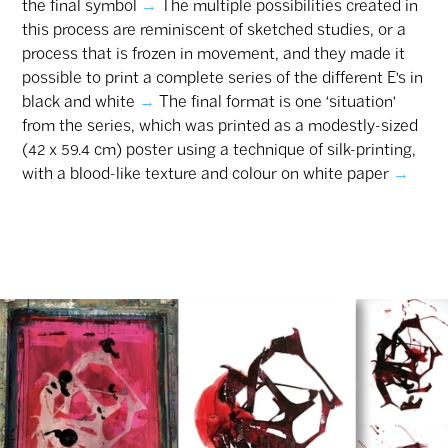
the final symbol
→
The multiple possibilities created in
this process are reminiscent of sketched studies, or a
process that is frozen in movement, and they made it
possible to print a complete series of the different E’s in
black and white
→
‎The final format is one ‘situation’
from the series, which was printed as a modestly-sized
(42 x 59.4 cm) poster using a technique of silk-printing,
with a blood-like texture and colour on white paper
→