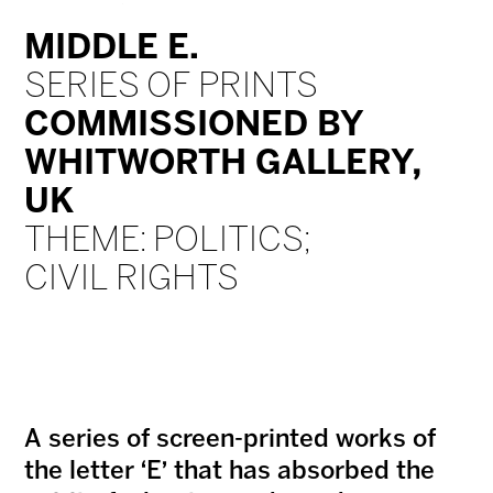
MIDDLE E.
SERIES OF PRINTS
COMMISSIONED BY
WHITWORTH GALLERY,
UK
THEME: POLITICS;
CIVIL RIGHTS
A series of screen-printed works of
the letter ‘E’ that has absorbed the