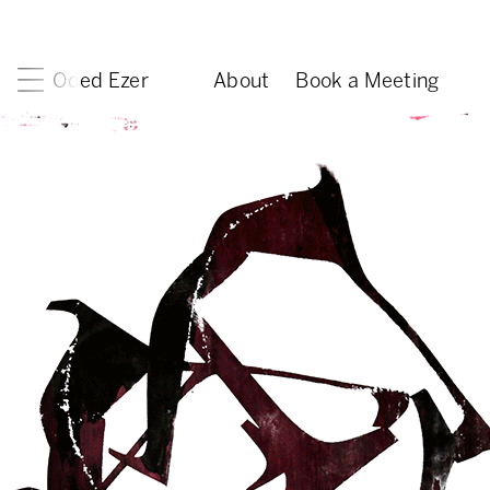
Oded Ezer
About
Book a Meeting