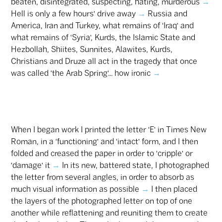
beaten, disintegrated, suspecting, hating, murderous
→
Hell is only a few hours’ drive away
→
Russia and
America, Iran and Turkey, what remains of ‘Iraq’ and
what remains of ‘Syria’, Kurds, the Islamic State and
Hezbollah, Shiites, Sunnites, Alawites, Kurds,
Christians and Druze all act in the tragedy that once
was called ‘the Arab Spring’... how ironic
→
When I began work I printed the letter ‘E’ in Times New
Roman, in a ‘functioning’ and ‘intact’ form, and I then
folded and creased the paper in order to ‘cripple’ or
‘damage’ it
→
In its new, battered state, I photographed
the letter from several angles, in order to absorb as
much visual information as possible
→
I then placed
the layers of the photographed letter on top of one
another while reflattening and reuniting them to create