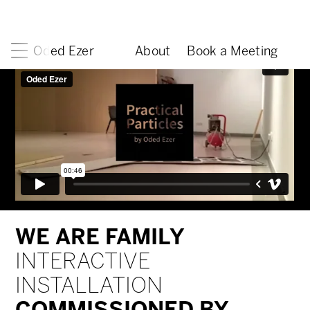
Oded Ezer
About
Book a Meeting
WE ARE FAMILY
INTERACTIVE
INSTALLATION