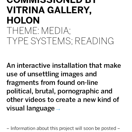
COMMISSIONED BY
VITRINA GALLERY,
HOLON
THEME: MEDIA;
TYPE SYSTEMS; READING
An interactive installation that make
use of unsettling images and
fragments from found on-line
political, brutal, pornographic and
other videos to create a new kind of
visual language
→
– Information about this project will soon be posted –