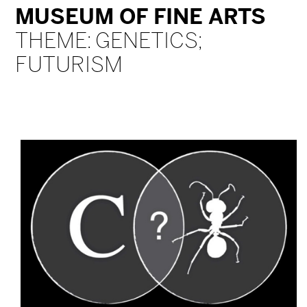
MUSEUM OF FINE ARTS
THEME: GENETICS;
FUTURISM