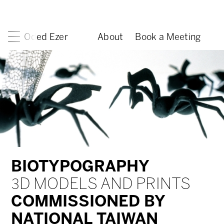
Oded Ezer
About
Book a Meeting
BIOTYPOGRAPHY
3D MODELS AND PRINTS
COMMISSIONED BY
NATIONAL TAIWAN