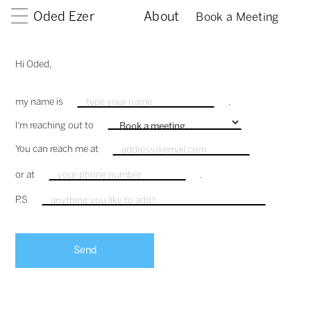
Oded Ezer
About
Book a Meeting
Hi Oded,
my name is
.
I'm reaching out to
You can reach me at
or at
.
P.S