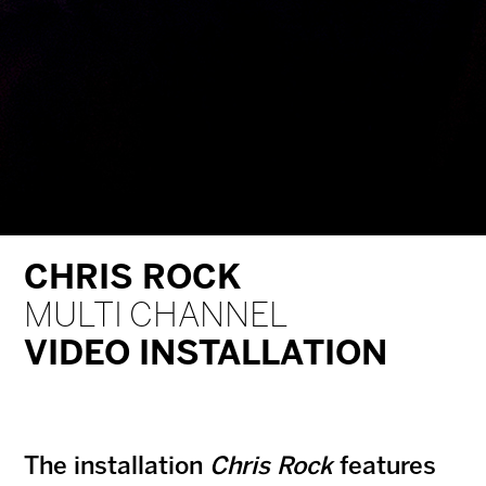
CHRIS ROCK
MULTI CHANNEL
VIDEO INSTALLATION
The installation
Chris Rock
features