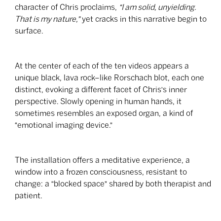
character of Chris proclaims,
“I am solid, unyielding.
That is my nature,”
yet cracks in this narrative begin to
surface.
At the center of each of the ten videos appears a
unique black, lava rock–like Rorschach blot, each one
distinct, evoking a different facet of Chris's inner
perspective. Slowly opening in human hands, it
sometimes resembles an exposed organ, a kind of
“emotional imaging device.”
The installation offers a meditative experience, a
window into a frozen consciousness, resistant to
change: a “blocked space” shared by both therapist and
patient.