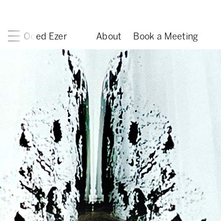
Oded Ezer
About
Book a Meeting