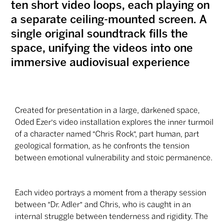
ten short video loops, each playing on
a separate ceiling-mounted screen. A
single original soundtrack fills the
space, unifying the videos into one
immersive audiovisual experience
Created for presentation in a large, darkened space,
Oded Ezer's video installation explores the inner turmoil
of a character named “Chris Rock”, part human, part
geological formation, as he confronts the tension
between emotional vulnerability and stoic permanence.
Each video portrays a moment from a therapy session
between “Dr. Adler” and Chris, who is caught in an
internal struggle between tenderness and rigidity. The